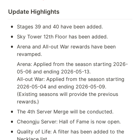
Update Highlights
•
Stages 39 and 40 have been added.
•
Sky Tower 12th Floor has been added.
•
Arena and All-out War rewards have been 
revamped.
Arena: Applied from the season starting 2026-
05-06 and ending 2026-05-13.

All-out War: Applied from the season starting 
2026-05-04 and ending 2026-05-09.

(Existing seasons will provide the previous 
rewards.)
•
The 4th Server Merge will be conducted.
•
Cheongju Server: Hall of Fame is now open.
•
Quality of Life: A filter has been added to the 
Necklace list.