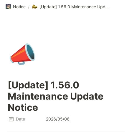
Notice
/
[Update] 1.56.0 Maintenance Update Notice
📣
[Update] 1.56.0 
Maintenance Update 
Notice
Date
2026/05/06