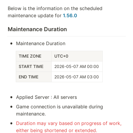
Below is the information on the scheduled 
maintenance update for 
1.56.0
Maintenance Duration
•
Maintenance Duration
TIME ZONE
UTC+0
START TIME
2026-05-07 AM 00:00
END TIME
2026-05-07 AM 03:00
•
Applied Server : All servers
•
Game connection is unavailable during 
maintenance.
•
Duration may vary based on progress of work, 
either being shortened or extended. 