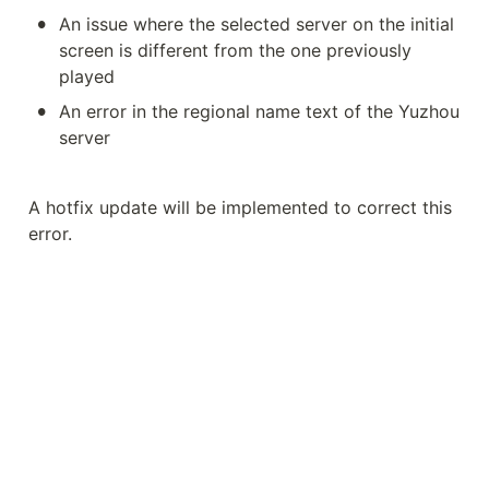
•
An issue where the selected server on the initial 
screen is different from the one previously 
played
•
An error in the regional name text of the Yuzhou 
server
A hotfix update will be implemented to correct this 
error.