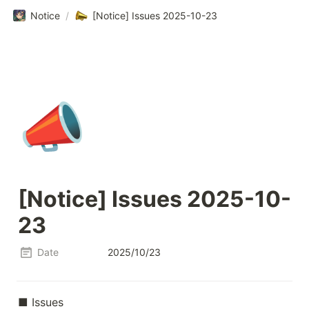
Notice
/
[Notice] Issues 2025-10-23
📣
[Notice] Issues 2025-10-
23
Date
2025/10/23
■ Issues