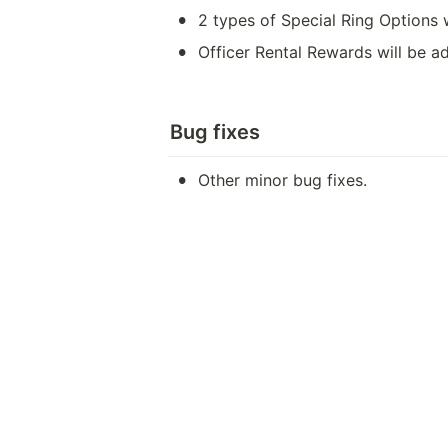
•
2 types of Special Ring Options 
•
Officer Rental Rewards will be a
Bug fixes
•
Other minor bug fixes.