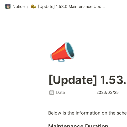
Notice
/
[Update] 1.53.0 Maintenance Update Notice
📣
[Update] 1.53
Date
2026/03/25
Below is the information on the sch
Maintenance Duration