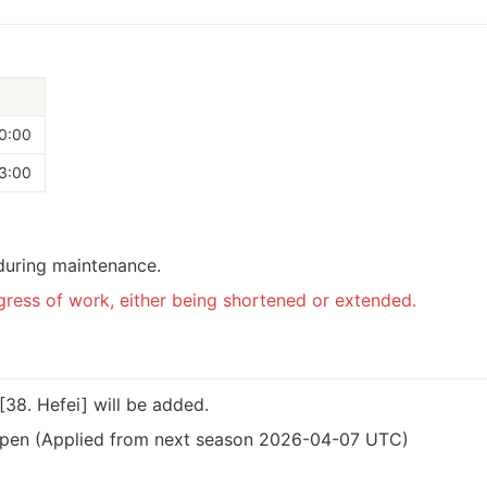
0:00
3:00
during maintenance.
ress of work, either being shortened or extended. 
[38. Hefei] will be added.
pen (Applied from next season 2026-04-07 UTC)