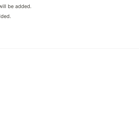
will be added.
dded.