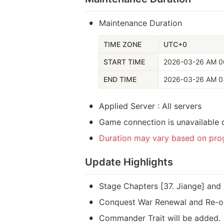
•
Maintenance Duration
TIME ZONE
UTC+0
START TIME
2026-03-26 AM 0
END TIME
2026-03-26 AM 0
•
Applied Server : All servers
•
Game connection is unavailable 
•
Duration may vary based on prog
Update Highlights
•
Stage Chapters [37. Jiange] and 
•
Conquest War Renewal and Re-o
•
Commander Trait will be added.