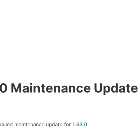
.0 Maintenance Update
eduled maintenance update for 
1.53.0