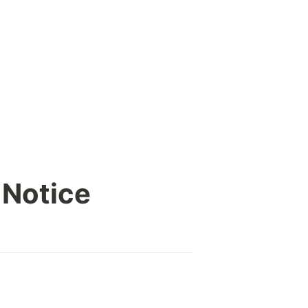
 Notice