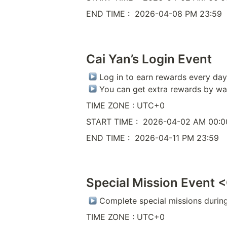
END TIME :  2026-04-08 PM 23:59
Cai Yan’s Login Event
 Log in to earn rewards every day 
 You can get extra rewards by wa
TIME ZONE : UTC+0
START TIME :  2026-04-02 AM 00:0
END TIME :  2026-04-11 PM 23:59
Special Mission Event 
 Complete special missions durin
TIME ZONE : UTC+0