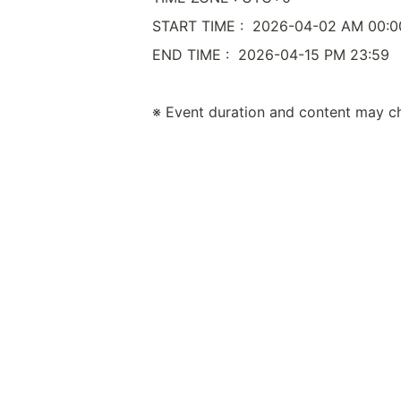
START TIME :  2026-04-02 AM 00:0
END TIME :  2026-04-15 PM 23:59
※ Event duration and content may c