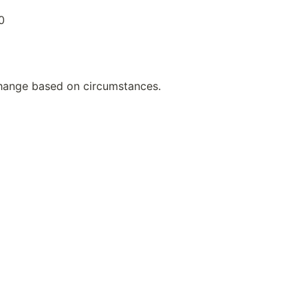
0
hange based on circumstances.