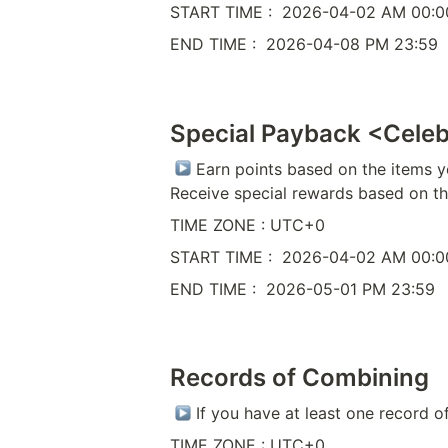
START TIME :  2026-04-02 AM 00:0
END TIME :  2026-04-08 PM 23:59
Special Payback <Cele
 Earn points based on the items y
Receive special rewards based on t
TIME ZONE : UTC+0
START TIME :  2026-04-02 AM 00:0
END TIME :  2026-05-01 PM 23:59
Records of Combining
 If you have at least one record o
TIME ZONE : UTC+0