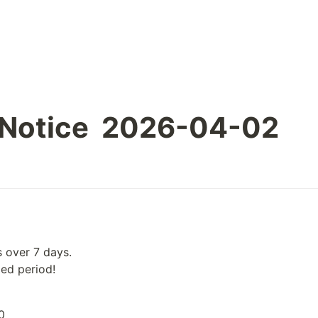
 Notice  2026-04-02
 over 7 days.

ied period!
0