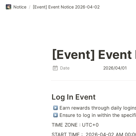
Notice
/
[Event] Event Notice 2026-04-02
[Event] Event
Date
2026/04/01
Log In Event
 Earn rewards through daily logins
 Ensure to log in within the specif
TIME ZONE : UTC+0
START TIME :  2026-04-02 AM 00:0