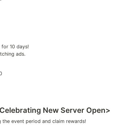
for 10 days!

tching ads.
0
<Celebrating New Server Open>
g the event period and claim rewards!