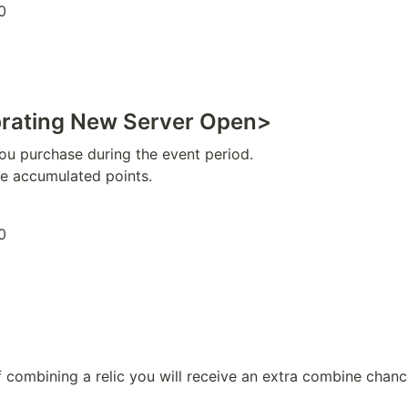
0
brating New Server Open>
ou purchase during the event period.

he accumulated points.
0
f combining a relic you will receive an extra combine chanc