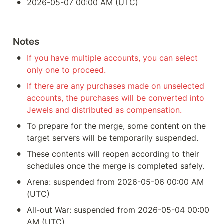
•
2026-05-07 00:00 AM (UTC)
Notes
•
If you have multiple accounts, you can select 
only one to proceed.
•
If there are any purchases made on unselected 
accounts, the purchases will be converted into 
Jewels and distributed as compensation.
•
To prepare for the merge, some content on the 
target servers will be temporarily suspended.
•
These contents will reopen according to their 
schedules once the merge is completed safely.
•
Arena: suspended from 2026-05-06 00:00 AM 
(UTC)
•
All-out War: suspended from 2026-05-04 00:00 
AM (UTC)