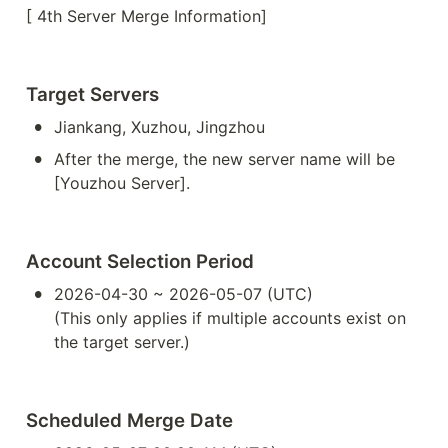
[ 4th Server Merge Information]
Target Servers
•
Jiankang, Xuzhou, Jingzhou
•
After the merge, the new server name will be 
[Youzhou Server].
Account Selection Period
•
2026-04-30 ~ 2026-05-07 (UTC)

(This only applies if multiple accounts exist on 
the target server.)
Scheduled Merge Date