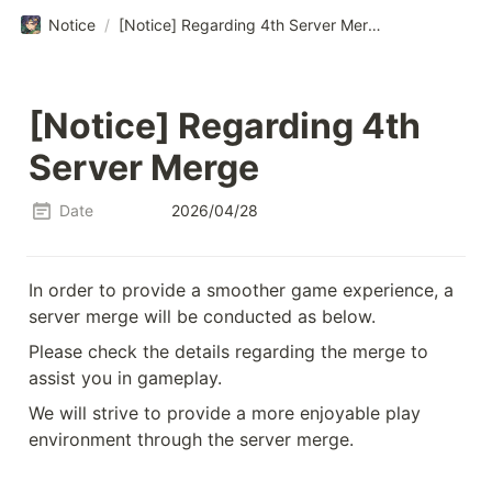
Notice
/
[Notice] Regarding 4th Server Merge
[Notice] Regarding 4th 
Server Merge
Date
2026/04/28
In order to provide a smoother game experience, a 
server merge will be conducted as below.
Please check the details regarding the merge to 
assist you in gameplay.
We will strive to provide a more enjoyable play 
environment through the server merge.