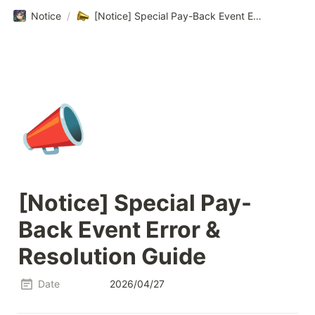
Notice
/
[Notice] Special Pay-Back Event Error & Resolution Guide
📣
[Notice] Special Pay-
Back Event Error & 
Resolution Guide
Date
2026/04/27