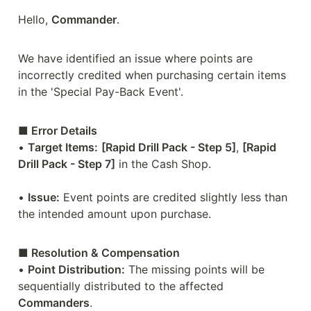
Hello, 
Commander
.

We have identified an issue where points are 
incorrectly credited when purchasing certain items 
in the 'Special Pay-Back Event'.
■ Error Details
• 
Target Items:
[Rapid Drill Pack - Step 5]
, 
[Rapid 
Drill Pack - Step 7]
 in the Cash Shop.

• 
Issue:
 Event points are credited slightly less than 
the intended amount upon purchase.
■ Resolution & Compensation
• 
Point Distribution:
 The missing points will be 
sequentially distributed to the affected 
Commanders
.
