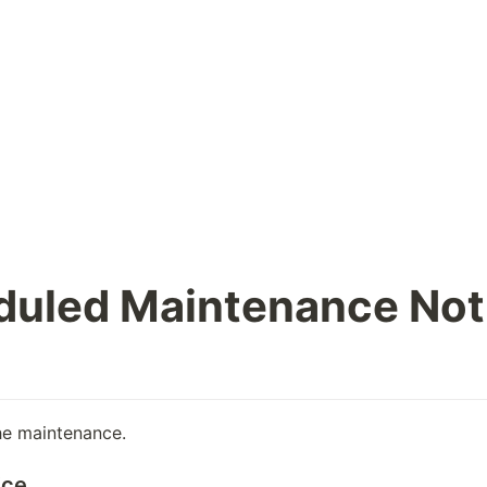
duled Maintenance Not
he maintenance.
ice