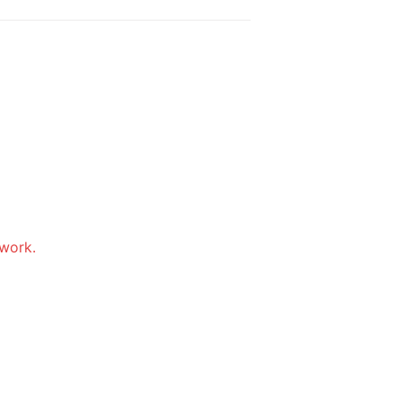
work. 