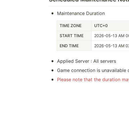
•
Maintenance Duration
TIME ZONE
UTC+0
START TIME
2026-05-13 AM 0
END TIME
2026-05-13 AM 0
•
Applied Server : All servers
•
Game connection is unavailable 
•
Please note that the duration m