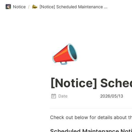
Notice
/
[Notice] Scheduled Maintenance Notice
📣
[Notice] Sche
Date
2026/05/13
Check out below for details about t
Scheduled Maintenance Not