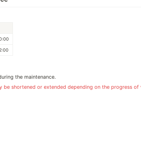
0:00
2:00
during the maintenance.
ay be shortened or extended depending on the progress of 