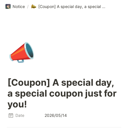
Notice
/
[Coupon] A special day, a special coupon just for you!
📣
[Coupon] A special day, 
a special coupon just for 
you!
Date
2026/05/14