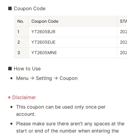
■ Coupon Code
No.
Coupon Code
START
1
YT2605BJR
2026-
2
YT2605EUE
2026-
3
YT2605MNE
2026-
■ How to Use
•
Menu → Setting → Coupon
※ Disclaimer
•
This coupon can be used only once per 
account.
•
Please make sure there aren’t any spaces at the 
start or end of the number when entering the 