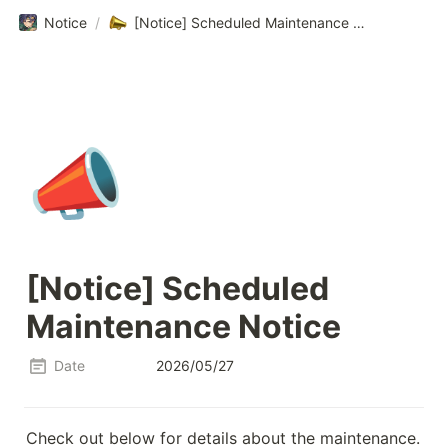
Notice
/
[Notice] Scheduled Maintenance Notice
📣
[Notice] Scheduled 
Maintenance Notice
Date
2026/05/27
Check out below for details about the maintenance.