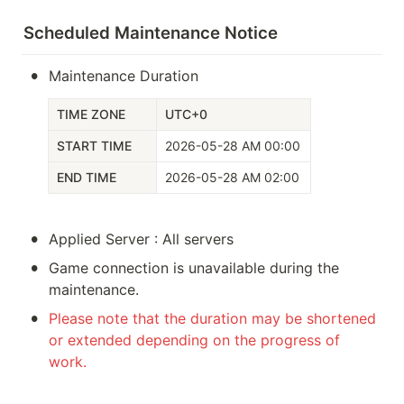
Scheduled Maintenance Notice
•
Maintenance Duration
TIME ZONE
UTC+0
START TIME
2026-05-28 AM 00:00
END TIME
2026-05-28 AM 02:00
•
Applied Server : All servers
•
Game connection is unavailable during the 
maintenance.
•
Please note that the duration may be shortened 
or extended depending on the progress of 
work. 