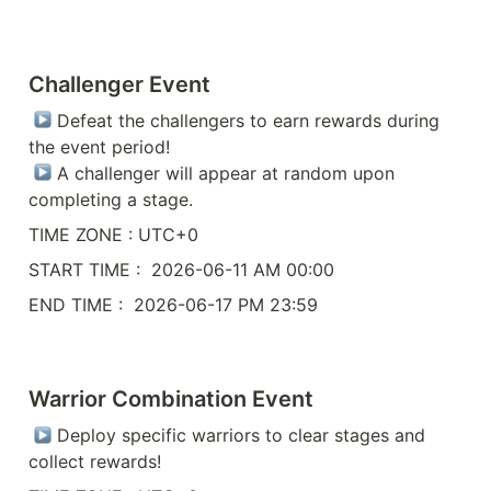
Challenger Event
 Defeat the challengers to earn rewards during 
the event period!

 A challenger will appear at random upon 
completing a stage.
TIME ZONE : UTC+0
START TIME :  2026-06-11 AM 00:00
END TIME :  2026-06-17 PM 23:59
Warrior Combination Event
 Deploy specific warriors to clear stages and 
collect rewards!