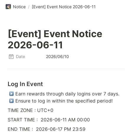
Notice
/
[Event] Event Notice 2026-06-11
[Event] Event Notice 
2026-06-11
Date
2026/06/10
Log In Event
 Earn rewards through daily logins over 7 days.

 Ensure to log in within the specified period!
TIME ZONE : UTC+0
START TIME :  2026-06-11 AM 00:00
END TIME :  2026-06-17 PM 23:59