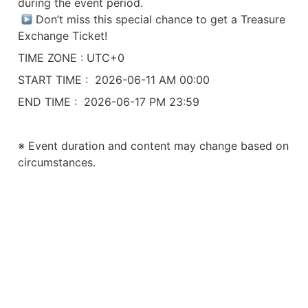
during the event period.

 Don’t miss this special chance to get a Treasure 
Exchange Ticket!
TIME ZONE : UTC+0
START TIME :  2026-06-11 AM 00:00
END TIME :  2026-06-17 PM 23:59
※ Event duration and content may change based on 
circumstances.