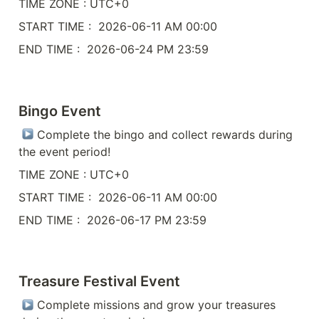
TIME ZONE : UTC+0
START TIME :  2026-06-11 AM 00:00
END TIME :  2026-06-24 PM 23:59
Bingo Event
 Complete the bingo and collect rewards during 
the event period!
TIME ZONE : UTC+0
START TIME :  2026-06-11 AM 00:00
END TIME :  2026-06-17 PM 23:59
Treasure Festival Event
 Complete missions and grow your treasures 