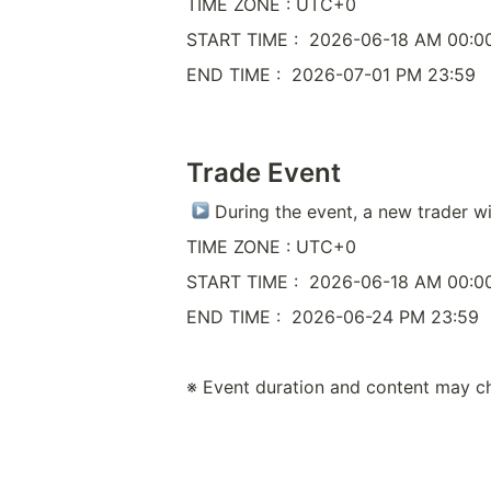
TIME ZONE : UTC+0
START TIME :  2026-06-18 AM 00:0
END TIME :  2026-07-01 PM 23:59
Trade Event
 During the event, a new trader wi
TIME ZONE : UTC+0
START TIME :  2026-06-18 AM 00:0
END TIME :  2026-06-24 PM 23:59
※ Event duration and content may c