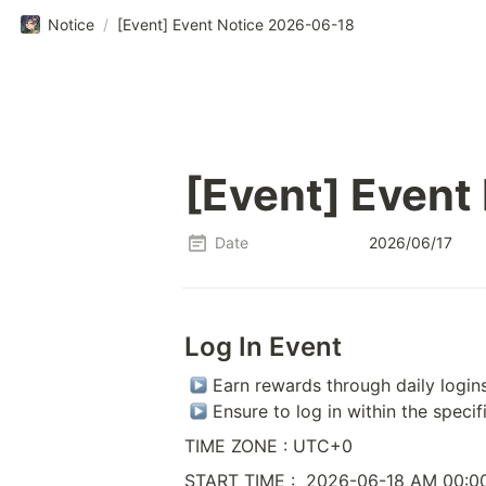
Notice
/
[Event] Event Notice 2026-06-18
[Event] Event
Date
2026/06/17
Log In Event
 Earn rewards through daily logins
 Ensure to log in within the specif
TIME ZONE : UTC+0
START TIME :  2026-06-18 AM 00:0