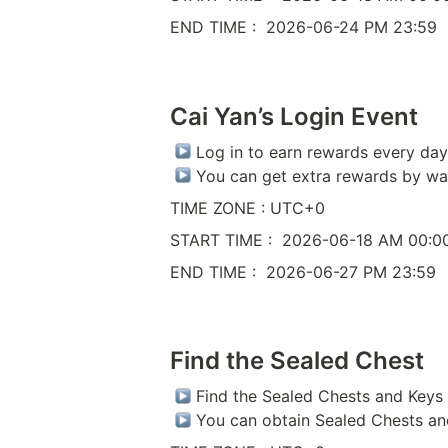
END TIME :  2026-06-24 PM 23:59
Cai Yan’s Login Event
 Log in to earn rewards every day 
 You can get extra rewards by wa
TIME ZONE : UTC+0
START TIME :  2026-06-18 AM 00:0
END TIME :  2026-06-27 PM 23:59
Find the Sealed Chest
 Find the Sealed Chests and Keys 
 You can obtain Sealed Chests an