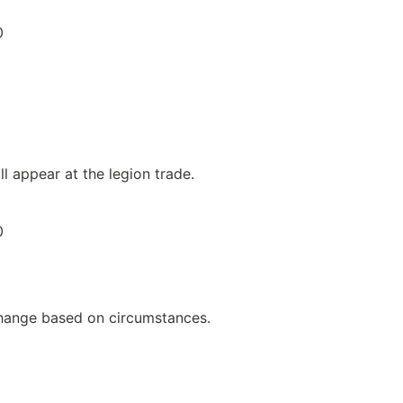
0
ll appear at the legion trade.
0
hange based on circumstances.