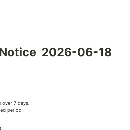
 Notice  2026-06-18
 over 7 days.

ied period!
0