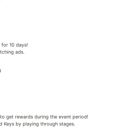
for 10 days!

tching ads.
0
to get rewards during the event period!

d Keys by playing through stages.