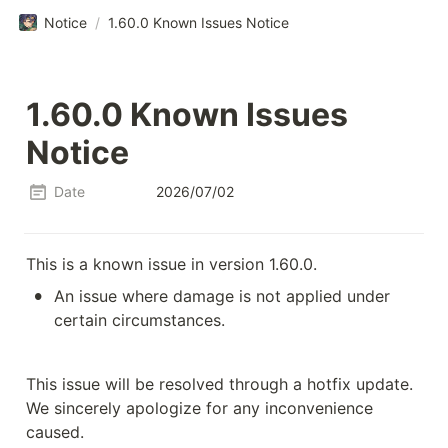
Notice
/
1.60.0 Known Issues Notice
1.60.0 Known Issues 
Notice
Date
2026/07/02
This is a known issue in version 1.60.0.
•
An issue where damage is not applied under 
certain circumstances.
This issue will be resolved through a hotfix update.

We sincerely apologize for any inconvenience 
caused.