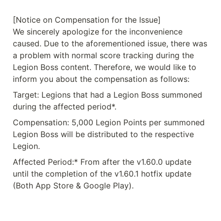
[Notice on Compensation for the Issue]

We sincerely apologize for the inconvenience 
caused. Due to the aforementioned issue, there was 
a problem with normal score tracking during the 
Legion Boss content. Therefore, we would like to 
inform you about the compensation as follows:
Target: Legions that had a Legion Boss summoned 
during the affected period*.
Compensation: 5,000 Legion Points per summoned 
Legion Boss will be distributed to the respective 
Legion.
Affected Period:* From after the v1.60.0 update 
until the completion of the v1.60.1 hotfix update 
(Both App Store & Google Play).